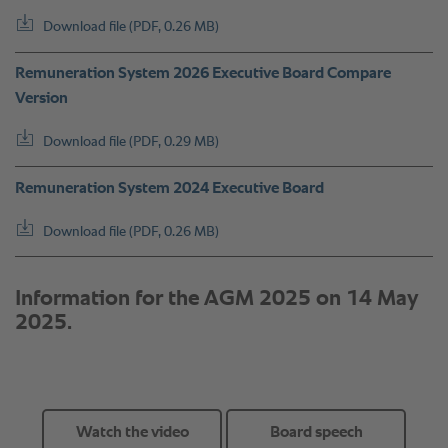
Watch the video
Board speech