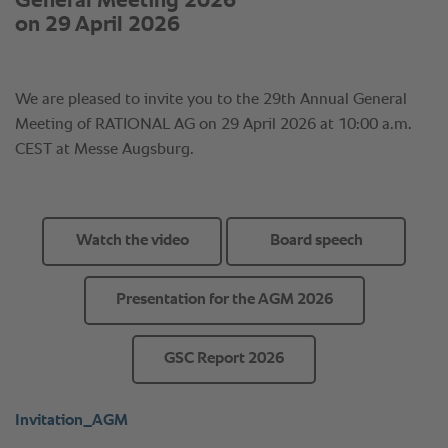
Watch the video
Board speech
Presentation for the AGM 2026
GSC Report 2026