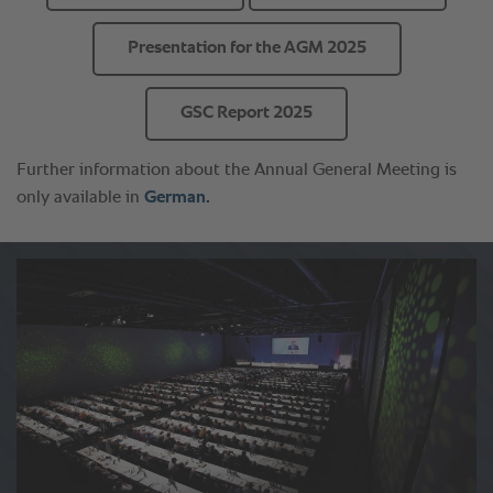
Presentation for the AGM 2025
GSC Report 2025