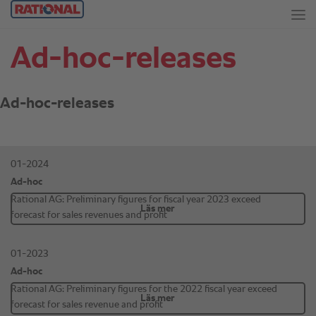
Ad-hoc-releases