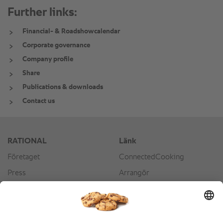
Further links:
Financial- & Roadshowcalendar
Corporate governance
Company profile
Share
Publications & downloads
Contact us