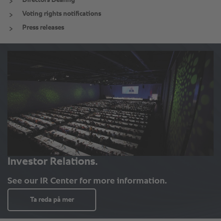
Directors Dealing
Voting rights notifications
Press releases