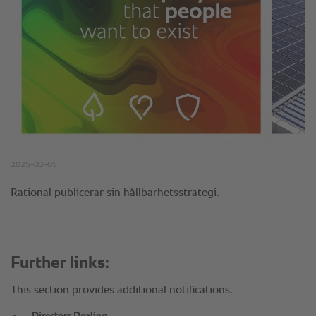
Further links:
This section provides additional notifications.