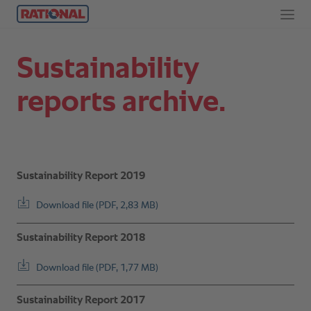
Sustainability
reports archive.